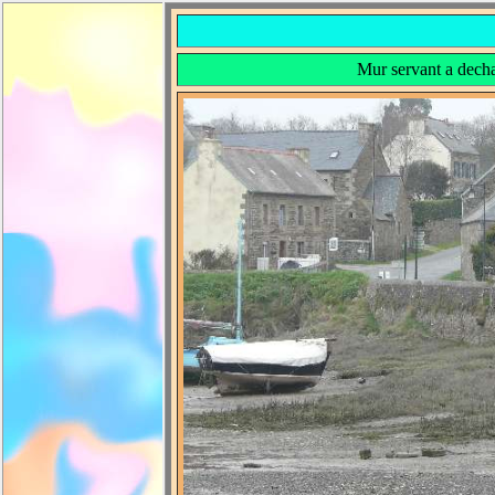
Mur servant a decha