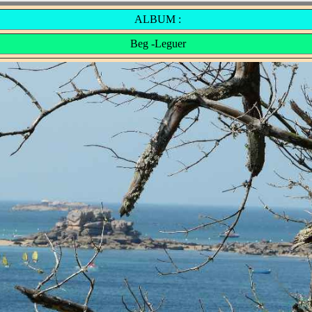
ALBUM :
Beg -Leguer